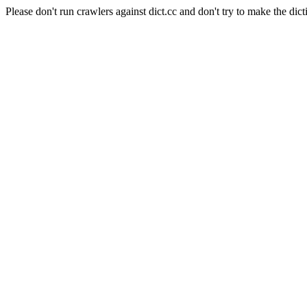
Please don't run crawlers against dict.cc and don't try to make the dict