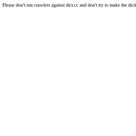
Please don't run crawlers against dict.cc and don't try to make the dict