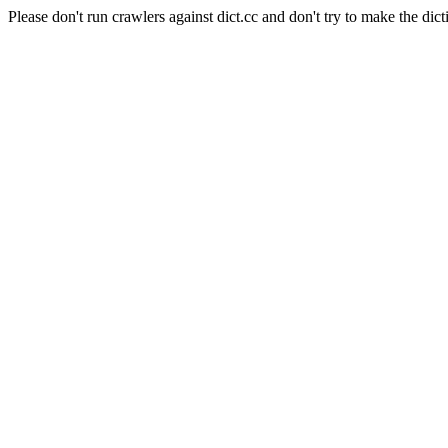
Please don't run crawlers against dict.cc and don't try to make the dict