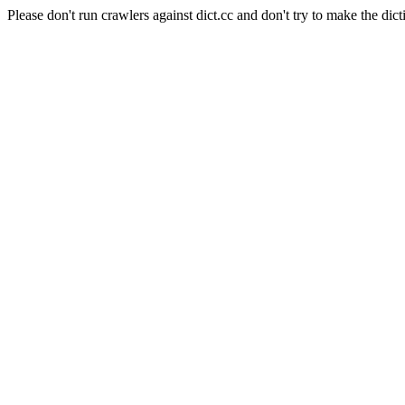
Please don't run crawlers against dict.cc and don't try to make the dict