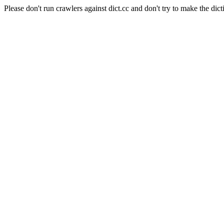
Please don't run crawlers against dict.cc and don't try to make the dict