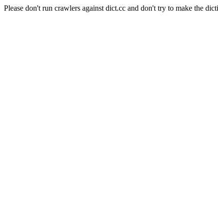
Please don't run crawlers against dict.cc and don't try to make the dict