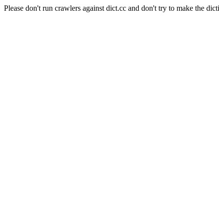
Please don't run crawlers against dict.cc and don't try to make the dict