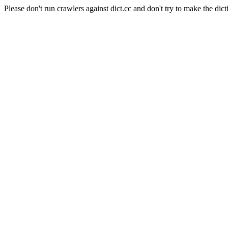
Please don't run crawlers against dict.cc and don't try to make the dict