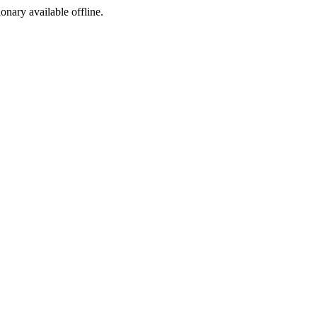
ionary available offline.