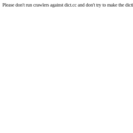
Please don't run crawlers against dict.cc and don't try to make the dict