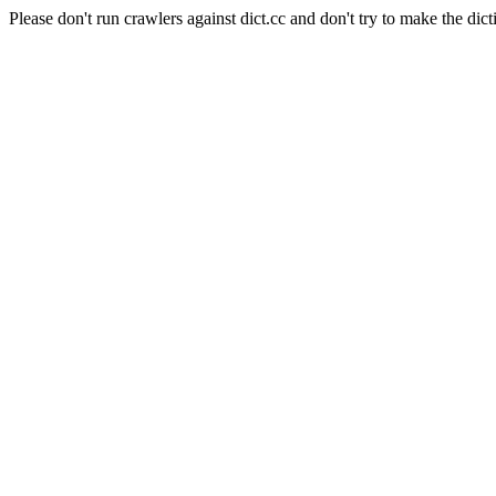
Please don't run crawlers against dict.cc and don't try to make the dict